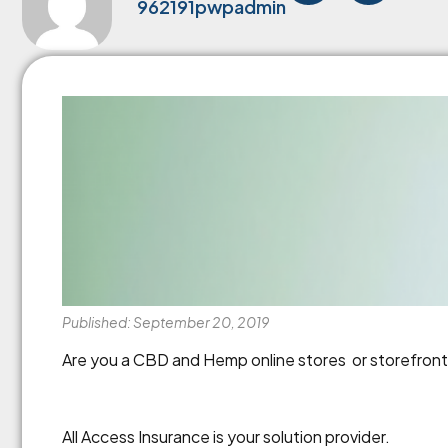
962191pwpadmin
Published: September 20, 2019
Are you a CBD and Hemp online stores or storefronts?
All Access Insurance is your solution provider.