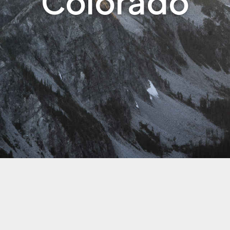
Colorado