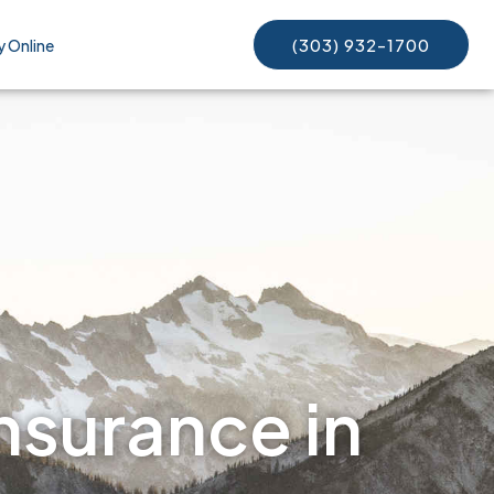
(303) 932-1700
y Online
nsurance in