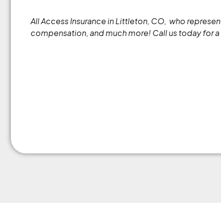
All Access Insurance in Littleton, CO, who repres
compensation, and much more! Call us today for a