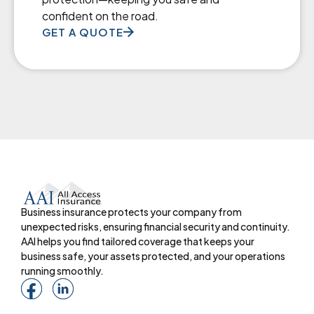
confident on the road.
GET A QUOTE
Business insurance protects your company from
unexpected risks, ensuring financial security and continuity.
AAI helps you find tailored coverage that keeps your
business safe, your assets protected, and your operations
running smoothly.