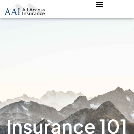
Insurance 101