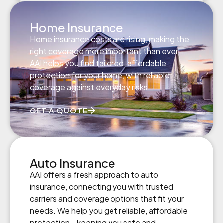
Home Insurance
Home insurance costs are rising, making the
right coverage more important than ever.
AAI helps you find tailored, affordable
protection for your home, with reliable
coverage against everyday risks.
GET A QUOTE
Auto Insurance
AAI offers a fresh approach to auto
insurance, connecting you with trusted
carriers and coverage options that fit your
needs. We help you get reliable, affordable
protection—keeping you safe and