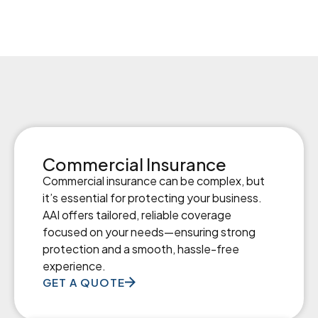
Commercial Insurance
Commercial insurance can be complex, but
it’s essential for protecting your business.
AAI offers tailored, reliable coverage
focused on your needs—ensuring strong
protection and a smooth, hassle-free
experience.
GET A QUOTE