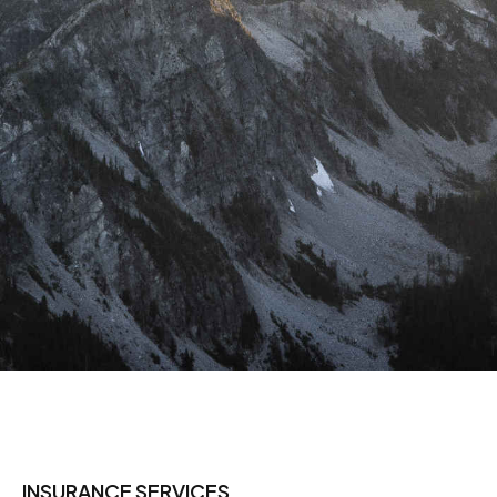
INSURANCE SERVICES