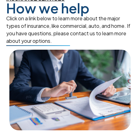
How we help
Click on a link below to learn more about the major
types of insurance, like commercial, auto, and home. If
you have questions, please contact us to learn more
about your options.