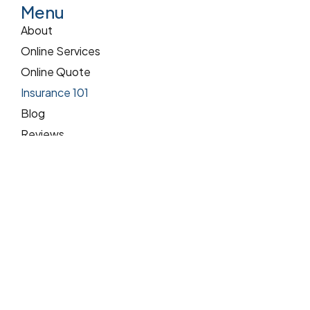
Menu
About
Online Services
Online Quote
Insurance 101
Blog
Reviews
Pay Online
Services
Commercial Insurance
Home Insurance
Auto Insurance
Contact Us
Address:
9200 W Cross Dr Ste 515 Littleton, CO