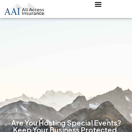
Are You Hosting Special Events?
Keep Your Business Protected.