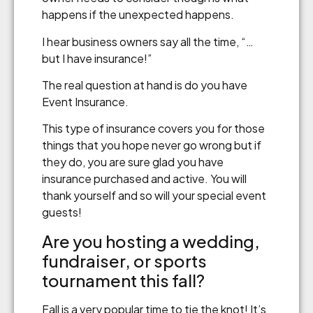
happens if the unexpected happens.
I hear business owners say all the time, “…
but I have insurance!”
The real question at hand is do you have
Event Insurance.
This type of insurance covers you for those
things that you hope never go wrong but if
they do, you are sure glad you have
insurance purchased and active. You will
thank yourself and so will your special event
guests!
Are you hosting a wedding,
fundraiser, or sports
tournament this fall?
Fall is a very popular time to tie the knot! It’s