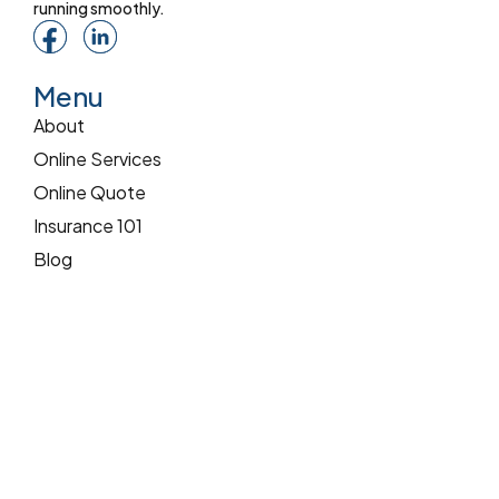
running smoothly.
Menu
About
Online Services
Online Quote
Insurance 101
Blog
Reviews
Pay Online
Services
Commercial Insurance
Home Insurance
Auto Insurance