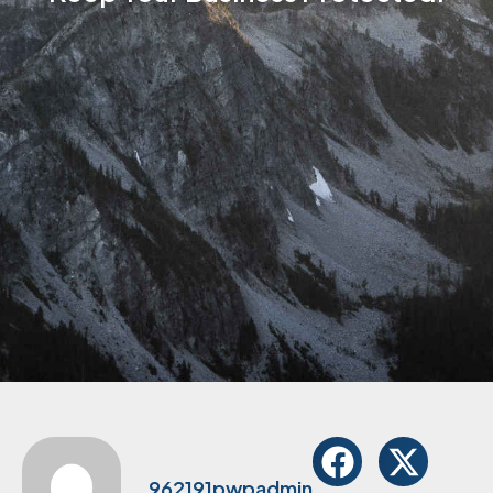
962191pwpadmin