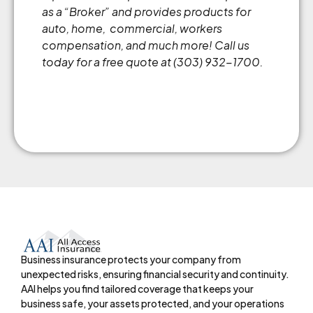
as a “Broker” and provides products for
auto, home, commercial, workers
compensation, and much more! Call us
today for a free quote at (303) 932-1700.
Business insurance protects your company from
unexpected risks, ensuring financial security and continuity.
AAI helps you find tailored coverage that keeps your
business safe, your assets protected, and your operations