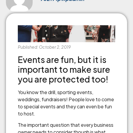
Published: October 2, 2019
Events are fun, but it is
important to make sure
you are protected too!
You know the drill, sporting events,
weddings, fundraisers! People love to come
to special events and they can even be fun
to host.
The important question that every business
owner needs to consider though is what