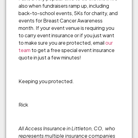
also when fundraisers ramp up, including
back-to-school events, 5Ks for charity, and
events for Breast Cancer Awareness
month. If your event venue is requiring you
to carry event insurance or if you just want
to make sure you are protected, email
our
team
to get a free special event insurance
quote in just a few minutes!
Keeping you protected.
Rick
All Access Insurance in Littleton, CO, who
represents multiple insurance companies