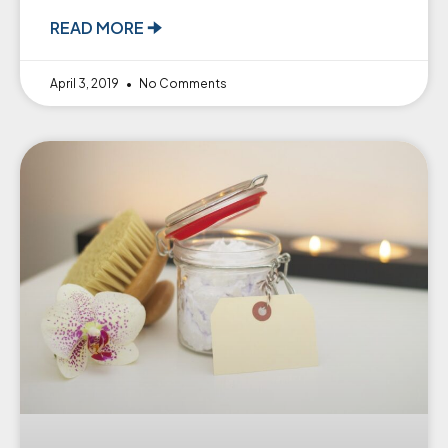
READ MORE 🠊
April 3, 2019
No Comments