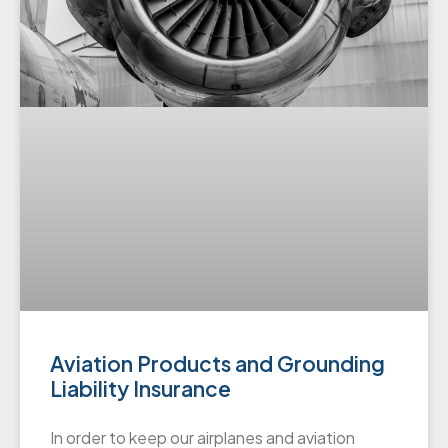
Aviation Products and Grounding
Liability Insurance
In order to keep our airplanes and aviation