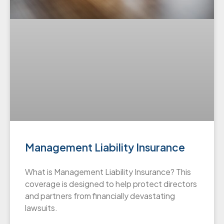
Management Liability Insurance
What is Management Liability Insurance? This
coverage is designed to help protect directors
and partners from financially devastating
lawsuits.