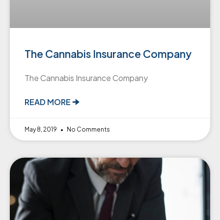
The Cannabis Insurance Company
The Cannabis Insurance Company
READ MORE 🠊
May 8, 2019
No Comments