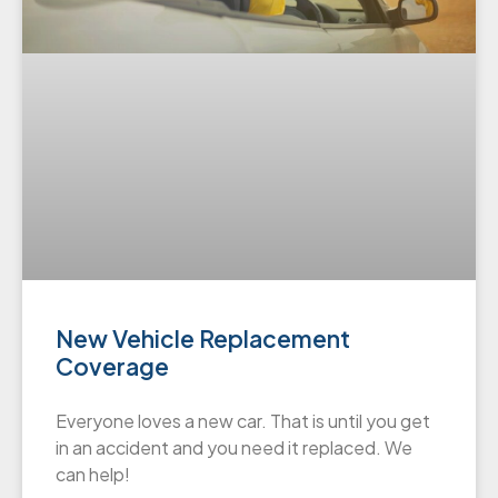
New Vehicle Replacement
Coverage
Everyone loves a new car. That is until you get
in an accident and you need it replaced. We
can help!