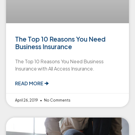
The Top 10 Reasons You Need
Business Insurance
The Top 10 Reasons You Need Business
Insurance with All Access Insurance.
READ MORE 🠊
April 26, 2019
No Comments