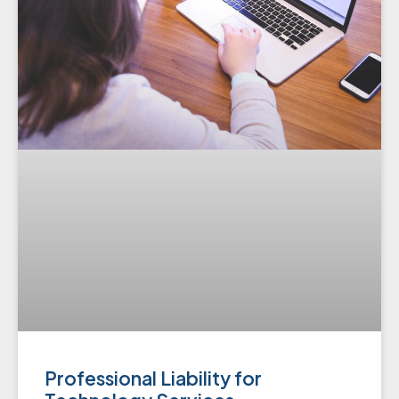
Professional Liability for