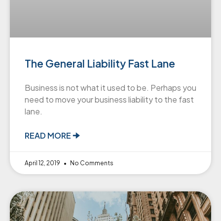
The General Liability Fast Lane
Business is not what it used to be. Perhaps you
need to move your business liability to the fast
lane.
READ MORE 🠊
April 12, 2019
No Comments