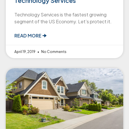
Technology Services
Technology Services is the fastest growing
segment of the US Economy. Let’s protect it.
READ MORE 🠊
April 19, 2019
No Comments