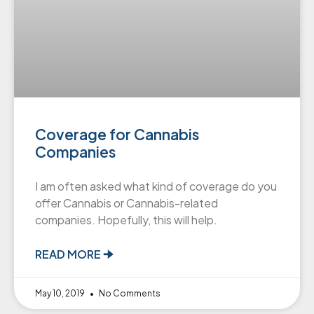
Coverage for Cannabis
Companies
I am often asked what kind of coverage do you
offer Cannabis or Cannabis-related
companies. Hopefully, this will help.
READ MORE 🠊
May 10, 2019
No Comments