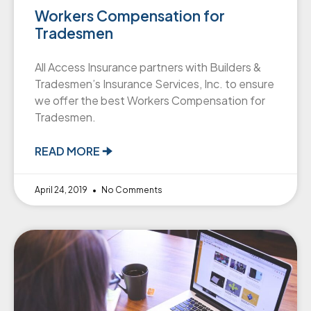
Workers Compensation for
Tradesmen
All Access Insurance partners with Builders &
Tradesmen’s Insurance Services, Inc. to ensure
we offer the best Workers Compensation for
Tradesmen.
READ MORE 🠊
April 24, 2019
No Comments