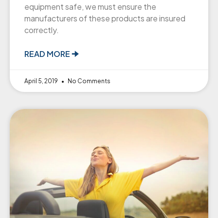
equipment safe, we must ensure the
manufacturers of these products are insured
correctly.
READ MORE 🠊
April 5, 2019
No Comments