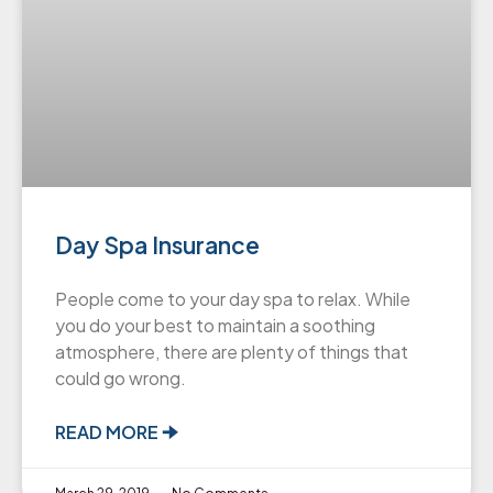
Day Spa Insurance
People come to your day spa to relax. While
you do your best to maintain a soothing
atmosphere, there are plenty of things that
could go wrong.
READ MORE 🠊