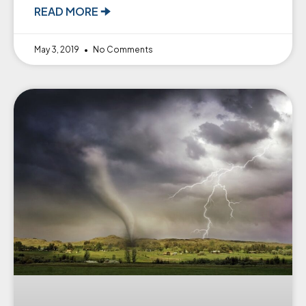
READ MORE 🠊
May 3, 2019
No Comments