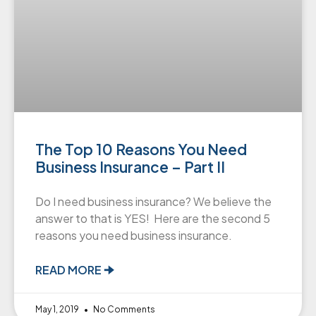
The Top 10 Reasons You Need
Business Insurance – Part II
Do I need business insurance? We believe the
answer to that is YES! Here are the second 5
reasons you need business insurance.
READ MORE 🠊
May 1, 2019
No Comments