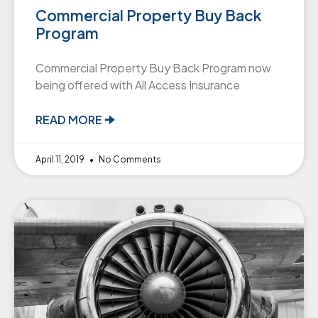
Commercial Property Buy Back
Program
Commercial Property Buy Back Program now
being offered with All Access Insurance
READ MORE 🠊
April 11, 2019
No Comments