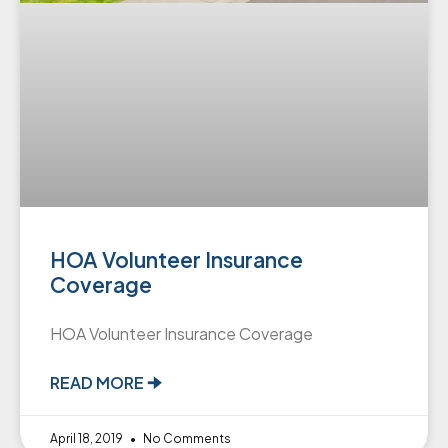
HOA Volunteer Insurance
Coverage
HOA Volunteer Insurance Coverage
READ MORE 🠊
April 18, 2019
No Comments