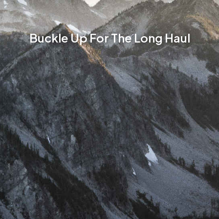
Buckle Up For The Long Haul