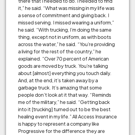
there that I needed to do. I needed to find
it,” he said. “What was missing in my life was
a sense of commitment and giving back. I
missed serving. I missed wearing a uniform,”
he said. “With trucking, I’m doing the same
thing, except not in uniform, as with boots
across the water,” he said. “You’re providing
a living for the rest of the country,” he
explained. “Over 70 percent of American
goods are moved by truck. You’re talking
about [almost] everything you touch daily.
And, at the end, it’s taken away by a
garbage truck. It’s amazing that some
people don’t look at it that way. “Reminds
me of the military,” he said. “Getting back
into it [trucking] turned out to be the best
healing event in my life.” All Access Insurance
is happy to represent a company like
Progressive for the difference they are