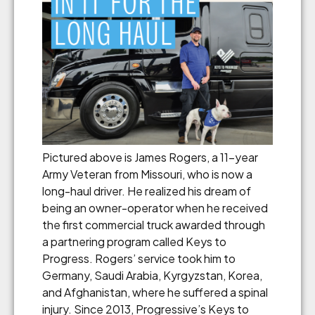
Pictured above is James Rogers, a 11-year
Army Veteran from Missouri, who is now a
long-haul driver. He realized his dream of
being an owner-operator when he received
the first commercial truck awarded through
a partnering program called Keys to
Progress. Rogers’ service took him to
Germany, Saudi Arabia, Kyrgyzstan, Korea,
and Afghanistan, where he suffered a spinal
injury. Since 2013, Progressive’s Keys to