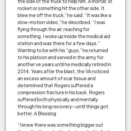
the side of the truck to help him. A mortar, or
rocket or something hit the other side. It
blew me off the truck,” he said. “It was like a
slow-motion video,” he described. “I was
flying through the air, reaching for
something. I woke up inside the medical aid
station and was there for a few days.”
Wanting to be with his “guys,” he returned
to his platoon and served in the army for
another ve years until he medically retired in
2014. Years after the blast, the VA noticed
an excess amount of scar tissue and
determined that Rogers suffered a
compression fracture in his back. Rogers
suffered both physically and mentally
through his long recovery—until things got
better. A Blessing
“I knew there was something bigger out