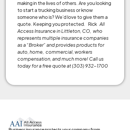
making in the lives of others. Are you looking
to start a trucking business or know
someone who is? We’d love to give them a
quote. Keeping you protected. Rick
All
Access Insurance in Littleton, CO, who
represents multiple insurance companies
as a
“
Broker
”
and provides products for
auto, home, commercial, workers
compensation, and much more! Call us
today for a free quote at (303) 932-1700
Business insurance protects your company from