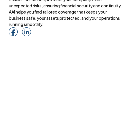
unexpected risks, ensuring financial security and continuity.
AAI helps you find tailored coverage that keeps your
business safe, your assets protected, and your operations
running smoothly.
Menu
About
Online Services
Online Quote
Insurance 101
Blog
Reviews
Pay Online
Services
Commercial Insurance