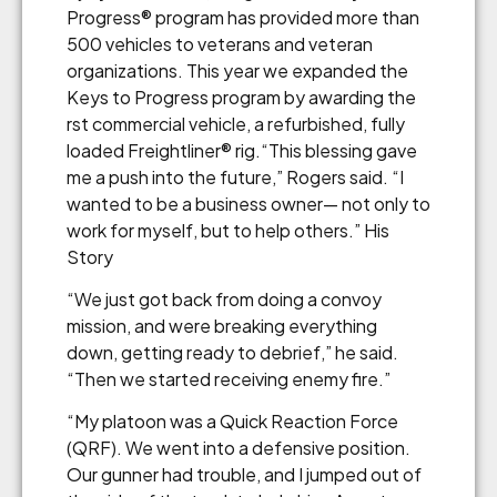
Progress® program has provided more than
500 vehicles to veterans and veteran
organizations. This year we expanded the
Keys to Progress program by awarding the
rst commercial vehicle, a refurbished, fully
loaded Freightliner® rig.“This blessing gave
me a push into the future,” Rogers said. “I
wanted to be a business owner— not only to
work for myself, but to help others.” His
Story
“We just got back from doing a convoy
mission, and were breaking everything
down, getting ready to debrief,” he said.
“Then we started receiving enemy fire.”
“My platoon was a Quick Reaction Force
(QRF). We went into a defensive position.
Our gunner had trouble, and I jumped out of