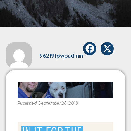
962191pwpadmin
Published: September 28, 2018