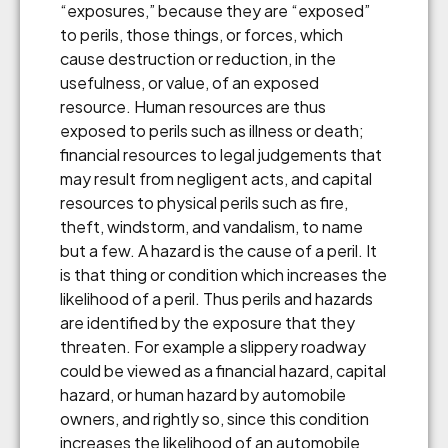
“exposures,” because they are “exposed”
to perils, those things, or forces, which
cause destruction or reduction, in the
usefulness, or value, of an exposed
resource. Human resources are thus
exposed to perils such as illness or death;
financial resources to legal judgements that
may result from negligent acts, and capital
resources to physical perils such as fire,
theft, windstorm, and vandalism, to name
but a few. A hazard is the cause of a peril. It
is that thing or condition which increases the
likelihood of a peril. Thus perils and hazards
are identified by the exposure that they
threaten. For example a slippery roadway
could be viewed as a financial hazard, capital
hazard, or human hazard by automobile
owners, and rightly so, since this condition
increases the likelihood of an automobile