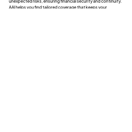
unexpected risks, ensuring financial security and continuity.
AAI helps you find tailored coverage that keeps your
business safe, your assets protected, and your operations
running smoothly.
Menu
About
Online Services
Online Quote
Insurance 101
Blog
Reviews
Pay Online
Services
Commercial Insurance