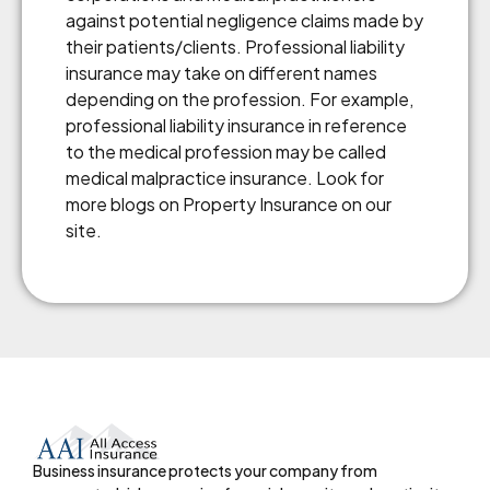
against potential negligence claims made by
their patients/clients. Professional liability
insurance may take on different names
depending on the profession. For example,
professional liability insurance in reference
to the medical profession may be called
medical malpractice insurance. Look for
more blogs on Property Insurance on our
site.
Business insurance protects your company from