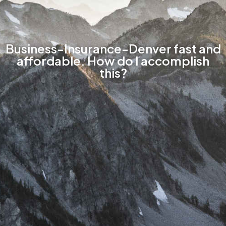
Business-Insurance-Denver fast and
affordable. How do I accomplish
this?