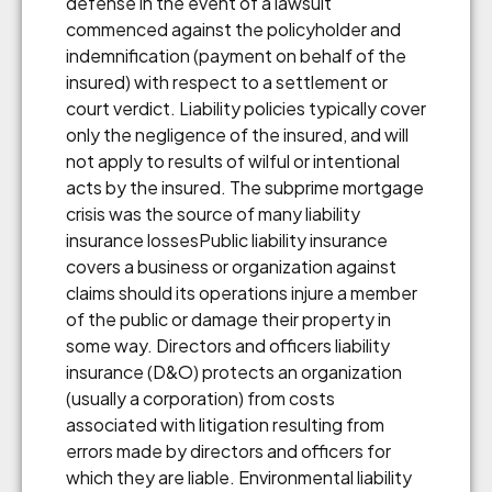
defense in the event of a lawsuit
commenced against the policyholder and
indemnification (payment on behalf of the
insured) with respect to a settlement or
court verdict. Liability policies typically cover
only the negligence of the insured, and will
not apply to results of wilful or intentional
acts by the insured. The subprime mortgage
crisis was the source of many liability
insurance lossesPublic liability insurance
covers a business or organization against
claims should its operations injure a member
of the public or damage their property in
some way. Directors and officers liability
insurance (D&O) protects an organization
(usually a corporation) from costs
associated with litigation resulting from
errors made by directors and officers for
which they are liable. Environmental liability