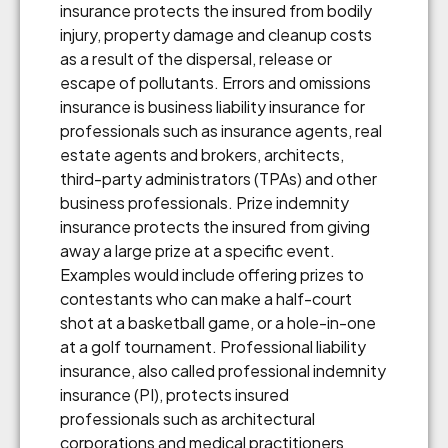
insurance protects the insured from bodily
injury, property damage and cleanup costs
as a result of the dispersal, release or
escape of pollutants. Errors and omissions
insurance is business liability insurance for
professionals such as insurance agents, real
estate agents and brokers, architects,
third-party administrators (TPAs) and other
business professionals. Prize indemnity
insurance protects the insured from giving
away a large prize at a specific event.
Examples would include offering prizes to
contestants who can make a half-court
shot at a basketball game, or a hole-in-one
at a golf tournament. Professional liability
insurance, also called professional indemnity
insurance (PI), protects insured
professionals such as architectural
corporations and medical practitioners