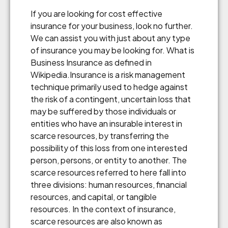
If you are looking for cost effective
insurance for your business, look no further.
We can assist you with just about any type
of insurance you may be looking for. What is
Business Insurance as defined in
Wikipedia.Insurance is a risk management
technique primarily used to hedge against
the risk of a contingent, uncertain loss that
may be suffered by those individuals or
entities who have an insurable interest in
scarce resources, by transferring the
possibility of this loss from one interested
person, persons, or entity to another. The
scarce resources referred to here fall into
three divisions: human resources, financial
resources, and capital, or tangible
resources. In the context of insurance,
scarce resources are also known as