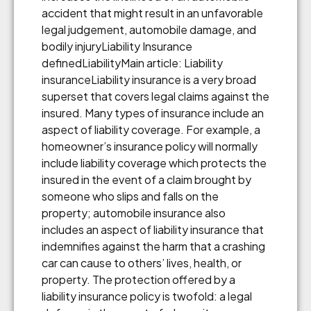
accident that might result in an unfavorable
legal judgement, automobile damage, and
bodily injuryLiability Insurance
definedLiabilityMain article: Liability
insuranceLiability insurance is a very broad
superset that covers legal claims against the
insured. Many types of insurance include an
aspect of liability coverage. For example, a
homeowner’s insurance policy will normally
include liability coverage which protects the
insured in the event of a claim brought by
someone who slips and falls on the
property; automobile insurance also
includes an aspect of liability insurance that
indemnifies against the harm that a crashing
car can cause to others’ lives, health, or
property. The protection offered by a
liability insurance policy is twofold: a legal