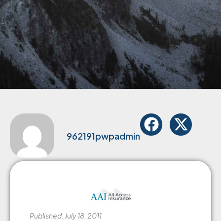
962191pwpadmin
Published: July 18, 2011