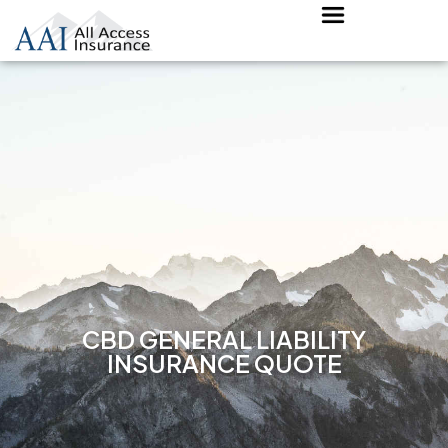
CBD GENERAL LIABILITY
INSURANCE QUOTE