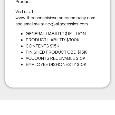
Product.
Visit us at
www.thecannabisinsurancecompany.com
and email me at rick@allaccessins.com
GENERAL LIABILITY $1MILLION
PRODUCT LIABILTIY $300K
CONTENTS $15K
FINISHED PRODUCT CBD $15K
ACCOUNTS RECEIVABLE $10K
EMPLOYEE DISHONESTY $10K