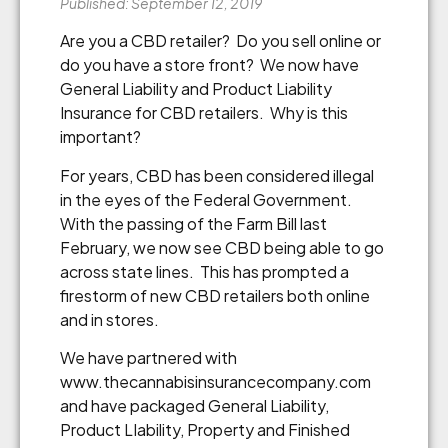
Published: September 12, 2019
Are you a CBD retailer? Do you sell online or
do you have a store front? We now have
General Liability and Product Liability
Insurance for CBD retailers. Why is this
important?
For years, CBD has been considered illegal
in the eyes of the Federal Government.
With the passing of the Farm Bill last
February, we now see CBD being able to go
across state lines. This has prompted a
firestorm of new CBD retailers both online
and in stores.
We have partnered with
www.thecannabisinsurancecompany.com
and have packaged General Liability,
Product LIability, Property and Finished