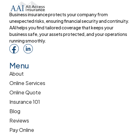
Business insurance protects your company from
unexpected risks, ensuring financial security and continuity.
AAI helps you find tailored coverage that keeps your
business safe, your assets protected, and your operations
running smoothly.
Menu
About
Online Services
Online Quote
Insurance 101
Blog
Reviews
Pay Online