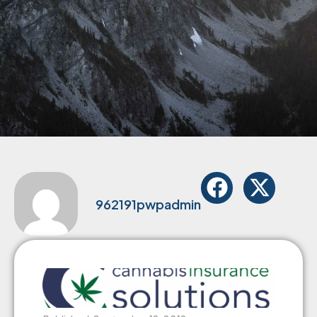
962191pwpadmin