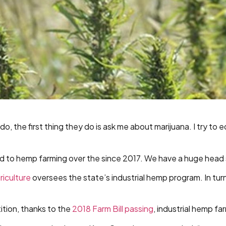
o, the first thing they do is ask me about marijuana. I try to 
ed to hemp farming over the since 2017. We have a huge head s
riculture
oversees the state’s industrial hemp program. In tu
tion, thanks to the
2018 Farm Bill passing
, industrial hemp f