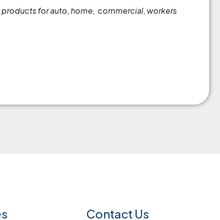
es products for auto, home, commercial, workers
es
Contact Us