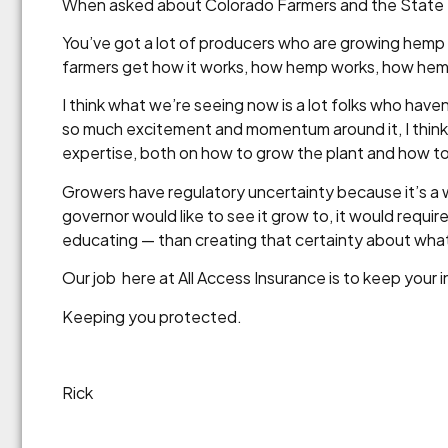
When asked about Colorado Farmers and the State
You’ve got a lot of producers who are growing hemp a
farmers get how it works, how hemp works, how hemp
I think what we’re seeing now is a lot folks who have
so much excitement and momentum around it, I think a 
expertise, both on how to grow the plant and how to
Growers have regulatory uncertainty because it’s a w
governor would like to see it grow to, it would requir
educating — than creating that certainty about what
Our job here at All Access Insurance is to keep your 
Keeping you protected.
Rick