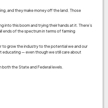
rming, and they make money off the land. Those
g into this boom and trying their hands at it. There’s
all ends of the spectrum in terms of farming
r to grow the industry to the potential we and our
bout educating — even though we still care about
on both the State and Federal levels.