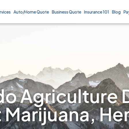
rvices
Auto/Home Quote
Business Quote
Insurance 101
Blog
Pa
o Agriculture 
t Marijuana, H