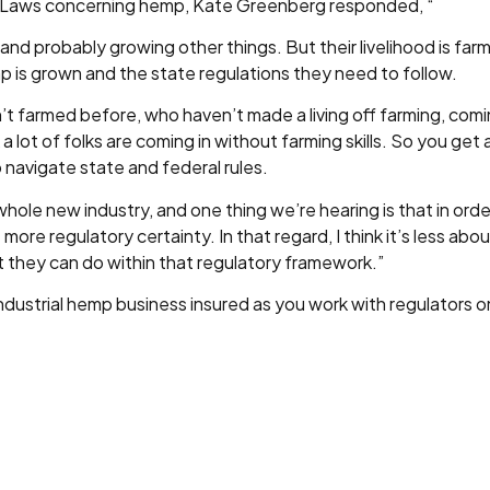
 Laws concerning hemp, Kate Greenberg responded, “
nd probably growing other things. But their livelihood is fa
 is grown and the state regulations they need to follow.
n’t farmed before, who haven’t made a living off farming, comin
lot of folks are coming in without farming skills. So you get 
 navigate state and federal rules.
hole new industry, and one thing we’re hearing is that in orde
e more regulatory certainty. In that regard, I think it’s less a
 they can do within that regulatory framework.”
industrial hemp business insured as you work with regulators 