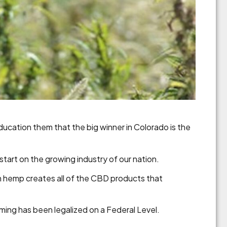
education them that the big winner in Colorado is the
tart on the growing industry of our nation.
rn hemp creates all of the CBD products that
arming has been legalized on a Federal Level.