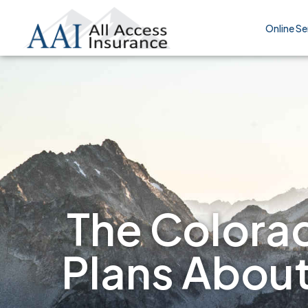
Online Se
The Colorad
Plans Abou