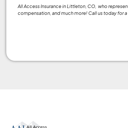
All Access Insurance in Littleton, CO, who repres
compensation, and much more! Call us today for a