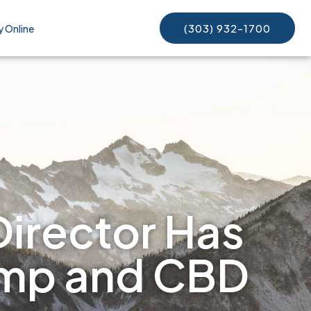
(303) 932-1700
y Online
Director Has
emp and CBD