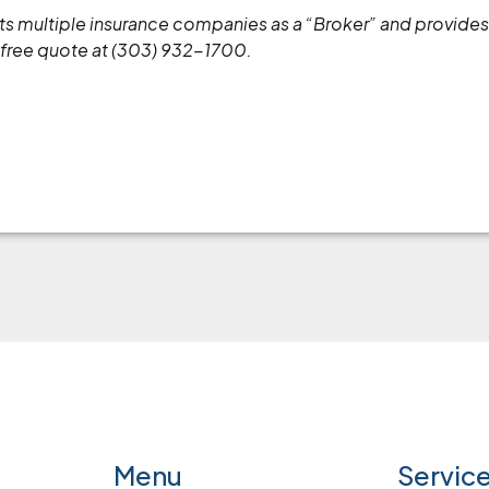
ents multiple insurance companies as a “Broker” and provid
 free quote at (303) 932-1700.
Menu
Servic