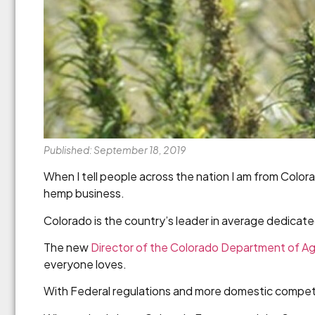
Published: September 18, 2019
When I tell people across the nation I am from Colorad
hemp business.
Colorado is the country’s leader in average dedicat
The new
Director of the Colorado Department of Ag
everyone loves.
With Federal regulations and more domestic competi