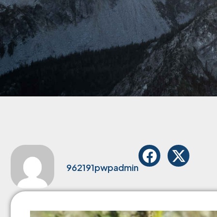
962191pwpadmin