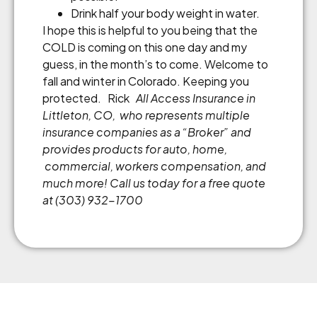
Drink half your body weight in water.
I hope this is helpful to you being that the
COLD is coming on this one day and my
guess, in the month’s to come. Welcome to
fall and winter in Colorado. Keeping you
protected. Rick
All Access Insurance in
Littleton, CO, who represents multiple
insurance companies as a
“
Broker
”
and
provides products for auto, home,
commercial, workers compensation, and
much more! Call us today for a free quote
at (303) 932-1700