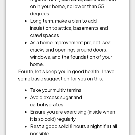
on in your home, no lower than 55
degrees
Long term, make a plan to add
insulation to attics, basements and
crawl spaces
As a home improvement project, seal
cracks and openings around doors,
windows, and the foundation of your
home.
Fourth, let’s keep you in good health. I have
some basic suggestion for you on this.
Take your multivitamins.
Avoid excess sugar and
carbohydrates.
Ensure you are exercising (inside when
it is so cold) regularly.
Rest a good solid 8 hours a night if at all
possible.