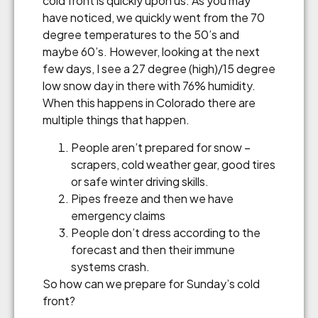
cold front is quickly upon us. As you may
have noticed, we quickly went from the 70
degree temperatures to the 50’s and
maybe 60’s. However, looking at the next
few days, I see a 27 degree (high)/15 degree
low snow day in there with 76% humidity.
When this happens in Colorado there are
multiple things that happen.
People aren’t prepared for snow –
scrapers, cold weather gear, good tires
or safe winter driving skills.
Pipes freeze and then we have
emergency claims
People don’t dress according to the
forecast and then their immune
systems crash.
So how can we prepare for Sunday’s cold
front?