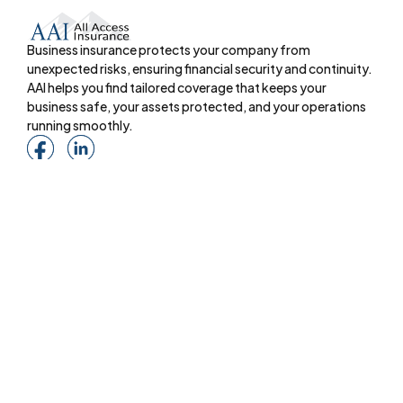
Business insurance protects your company from
unexpected risks, ensuring financial security and continuity.
AAI helps you find tailored coverage that keeps your
business safe, your assets protected, and your operations
running smoothly.
Menu
About
Online Services
Online Quote
Insurance 101
Blog
Reviews
Pay Online