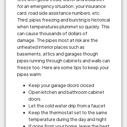
for an emergency situation, your insurance
card, road side assistance numbers, etc.
Third, pipes freezing and bursting is historical
when temperatures plummet so quickly. This
can cause thousands of dollars of
damage. The pipes most at risk are the
unheated interior places such as
basements, attics and garages though
pipes running through cabinets and walls can
freeze too. Here are some tips to keep your
pipes warm:
Keep your garage doors closed
Open kitchen and bathroom cabinet
doors
Let the cold water drip from a faucet
Keep the thermostat set to the same
temperature during the day and night
If gone from your home, leave the heat