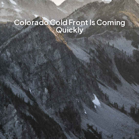
Colorado Cold Front Is Coming
Quickly