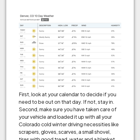
First, look at your calendar to decide if you
need to be out on that day. If not, stay in.
Second, make sure you have taken care of
your vehicle and loaded it up with all your
Colorado cold winter driving necessities like
scrapers, gloves, scarves, a small shovel,
tires with good tread, water and a blanket