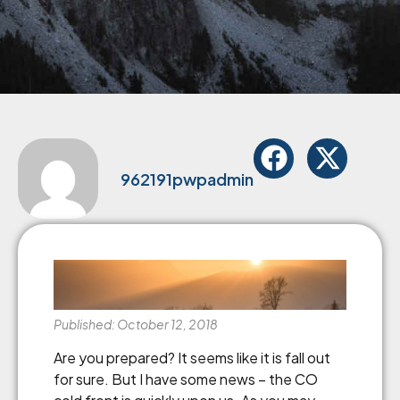
962191pwpadmin
Published: October 12, 2018
Are you prepared? It seems like it is fall out
for sure. But I have some news – the CO