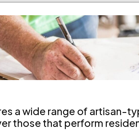
res a wide range of artisan-t
r those that perform resident