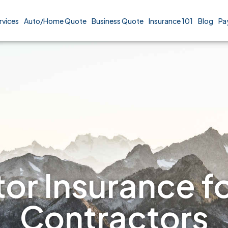
rvices
Auto/Home Quote
Business Quote
Insurance 101
Blog
Pa
or Insurance fo
Contractors