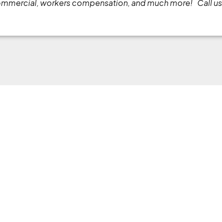
commercial, workers compensation, and much more!
Call u
Menu
Servic
About
Commercial
s, ensuring
Online Services
Home Insu
rage that
ations
Online Quote
Auto Insur
Insurance 101
Blog