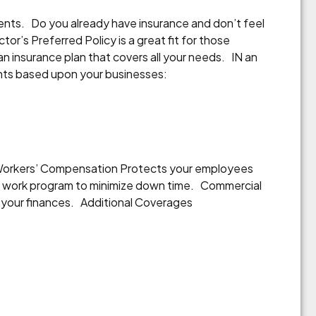
ents. Do you already have insurance and don’t feel
or’s Preferred Policy is a great fit for those
an insurance plan that covers all your needs. IN an
unts based upon your businesses:
. Workers’ Compensation Protects your employees
 to work program to minimize down time. Commercial
 in your finances. Additional Coverages