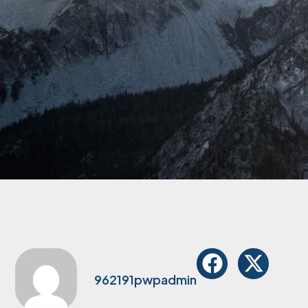
962191pwpadmin