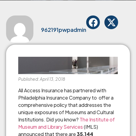
962191pwpadmin
Published: April 13, 2018
All Access Insurance has partnered with
Philadelphia Insurance Company to offer a
comprehensive policy that addresses the
unique exposures of Museums and Cultural
Institutions. Did you know?
The Institute of
Museum and Library Services
(IMLS)
announced that there are
35,144