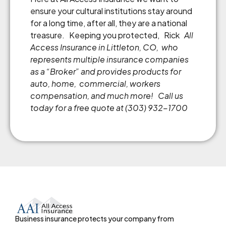
ensure your cultural institutions stay around
for a long time, after all, they are a national
treasure. Keeping you protected, Rick
All
Access Insurance in Littleton, CO, who
represents multiple insurance companies
as a “Broker” and provides products for
auto, home, commercial, workers
compensation, and much more!
Call us
today for a free quote at (303) 932-1700
Business insurance protects your company from