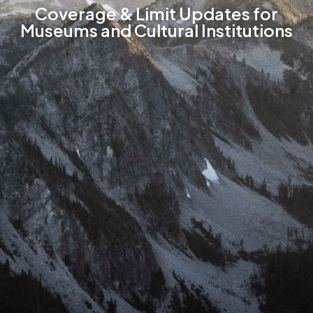
Coverage & Limit Updates for
Museums and Cultural Institutions