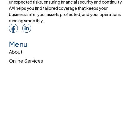
unexpected risks, ensuring financial security and continuity.
AAI helps you find tailored coverage that keeps your
business safe, your assets protected, and your operations
running smoothly.
Menu
About
Online Services
Online Quote
Insurance 101
Blog
Reviews
Pay Online
Services
Commercial Insurance