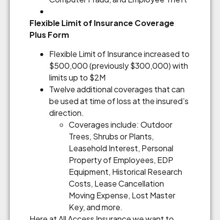
Flexible Limit of Insurance Coverage
Plus Form
Flexible Limit of Insurance increased to
$500,000 (previously $300,000) with
limits up to $2M
Twelve additional coverages that can
be used at time of loss at the insured’s
direction.
Coverages include: Outdoor
Trees, Shrubs or Plants,
Leasehold Interest, Personal
Property of Employees, EDP
Equipment, Historical Research
Costs, Lease Cancellation
Moving Expense, Lost Master
Key, and more.
Here at All Access Insurance we want to