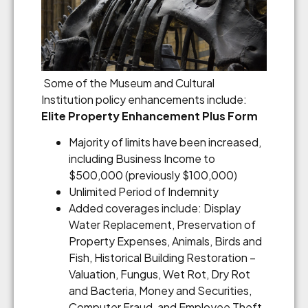
Some of the Museum and Cultural
Institution policy enhancements include:
Elite Property Enhancement Plus Form
Majority of limits have been increased,
including Business Income to
$500,000 (previously $100,000)
Unlimited Period of Indemnity
Added coverages include: Display
Water Replacement, Preservation of
Property Expenses, Animals, Birds and
Fish, Historical Building Restoration –
Valuation, Fungus, Wet Rot, Dry Rot
and Bacteria, Money and Securities,
Computer Fraud, and Employee Theft