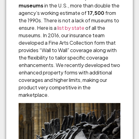
museums
in the U.S., more than double the
agency’s working estimate of
17,500
from
the 1990s. There is not a lack of museums to
ensure. Here is a
list by state
of all the
museums. In 2016, our insurance team
developed a Fine Arts Collection form that
provides “Wall to Wall” coverage along with
the flexibility to tailor specific coverage
enhancements. We recently developed two
enhanced property forms with additional
coverages and higher limits, making our
product very competitive in the
marketplace.