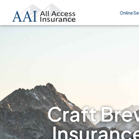
Online Se
Craft Brew
Insuranc