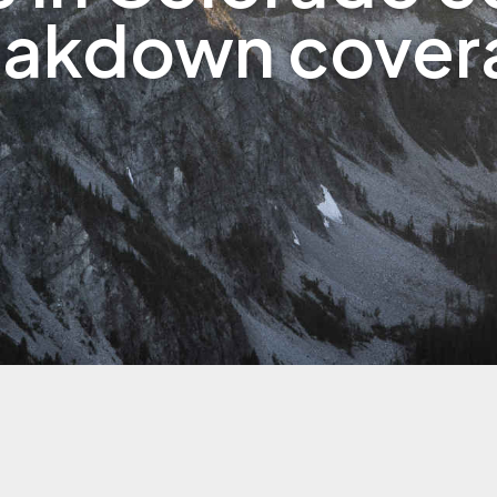
eakdown cover