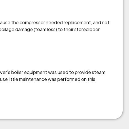
Because the compressor needed replacement, and not
poilage damage (foam loss) to their stored beer
ewer’s boiler equipment was used to provide steam
ause little maintenance was performed on this