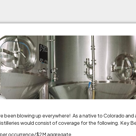
ave been blowing up everywhere! As a native to Colorado and a
tilleries would consist of coverage for the following. Key Be
1M per occurrence/$2M aggregate