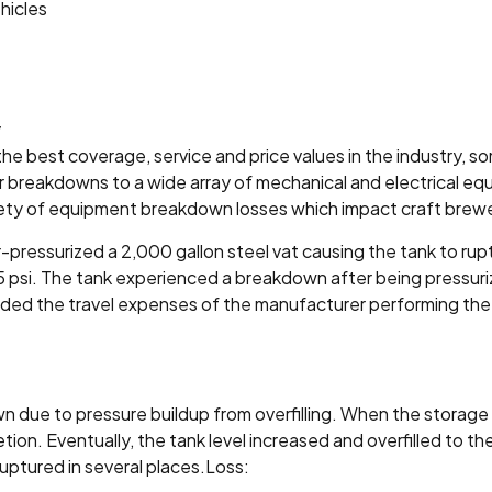
hicles
y
e best coverage, service and price values in the industry, 
r breakdowns to a wide array of mechanical and electrical equi
iety of equipment breakdown losses which impact craft brewery
-pressurized a 2,000 gallon steel vat causing the tank to rup
 5 psi. The tank experienced a breakdown after being pressuri
luded the travel expenses of the manufacturer performing the
n due to pressure buildup from overfilling. When the stora
on. Eventually, the tank level increased and overfilled to 
ruptured in several places.Loss: