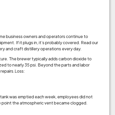
some business owners and operators continue to
pment. If it plugs in, it’s probably covered. Read our
 and craft distillery operations every day.
ture. The brewer typically adds carbon dioxide to
zed to nearly 35 psi. Beyond the parts and labor
 repairs.Loss:
ge tank was emptied each week, employees did not
the point the atmospheric vent became clogged.