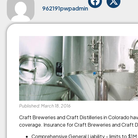
962191pwpadmin
Published: March 18, 2016
Craft Breweries and Craft Distilleries in Colorado h
coverage. Insurance for Craft Breweries and Craft Dis
Comprehensive General Liability – limits to $