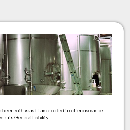
 beer enthusiast, I am excited to offer insurance
nefits General Liability