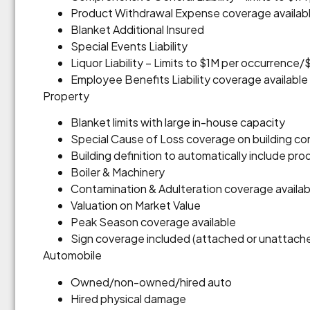
Product Withdrawal Expense coverage availab
Blanket Additional Insured
Special Events Liability
Liquor Liability – Limits to $1M per occurrenc
Employee Benefits Liability coverage available
Property
Blanket limits with large in-house capacity
Special Cause of Loss coverage on building co
Building definition to automatically include p
Boiler & Machinery
Contamination & Adulteration coverage availab
Valuation on Market Value
Peak Season coverage available
Sign coverage included (attached or unattach
Automobile
Owned/non-owned/hired auto
Hired physical damage