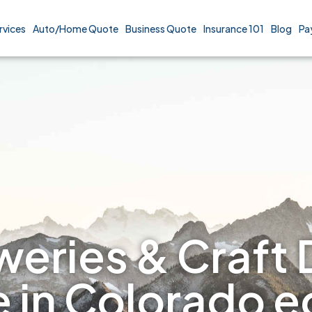
rvices
Auto/Home Quote
Business Quote
Insurance 101
Blog
Pa
eries & Craft D
e in Colorado 