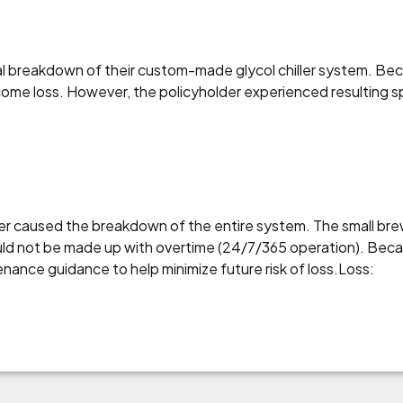
cal breakdown of their custom-made glycol chiller system. 
come loss. However, the policyholder experienced resulting s
iler caused the breakdown of the entire system. The small br
ould not be made up with overtime (24/7/365 operation). Bec
nance guidance to help minimize future risk of loss.Loss: