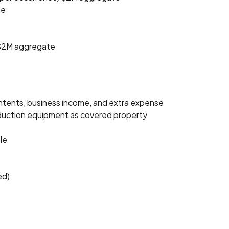
le
e/$2M aggregate
ntents, business income, and extra expense
roduction equipment as covered property
le
ed)