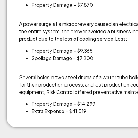
Property Damage – $7,870
A power surge at a microbrewery caused an electri
the entire system, the brewer avoided a business in
product due to the loss of cooling service.Loss:
Property Damage – $9,365
Spoilage Damage – $7,200
Several holes in two steel drums of a water tube bo
for their production process, and lost production c
equipment, Risk Control offered preventative mainte
Property Damage – $14,299
Extra Expense – $41,519