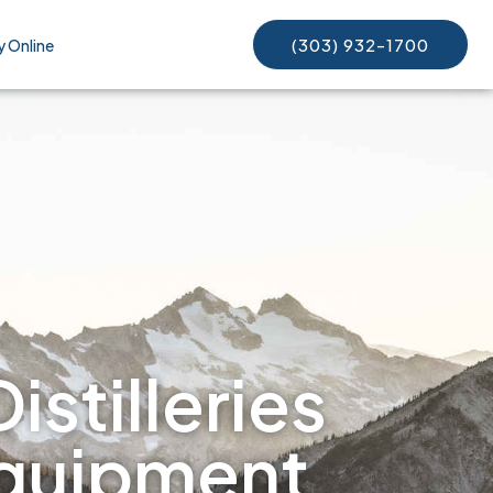
(303) 932-1700
y Online
istilleries
equipment