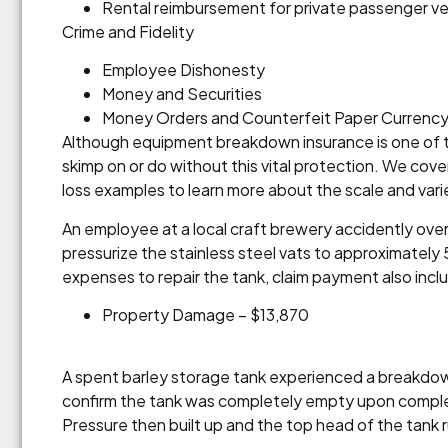
Rental reimbursement for private passenger ve
Crime and Fidelity
Employee Dishonesty
Money and Securities
Money Orders and Counterfeit Paper Currenc
Although equipment breakdown insurance is one of th
skimp on or do without this vital protection. We cove
loss examples to learn more about the scale and var
An employee at a local craft brewery accidently over
pressurize the stainless steel vats to approximately
expenses to repair the tank, claim payment also inc
Property Damage – $13,870
A spent barley storage tank experienced a breakdow
confirm the tank was completely empty upon completi
Pressure then built up and the top head of the tank 