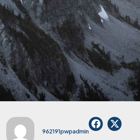
962191pwpadmin