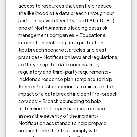
access to resources that can help reduce
the likelihood of a data breach through our
partnership with IDentity Theft 911 (IDT911),
one of North America’s leading data risk
management companies.• Educational
information, including data protection
tips,breach scenarios, articles and best
practices• Notification laws and regulations,
so they’re up-to-date onconsumer,
regulatory and third-party requirements•
Incidence response plan template to help
them establishprocedures to minimize the
impact of a data breach incidentPre-breach
services:• Breach counseling to help
determine if a breach hasoccurred and
assess the severity of the incident•
Notification assistance to help prepare
notification lettersthat comply with