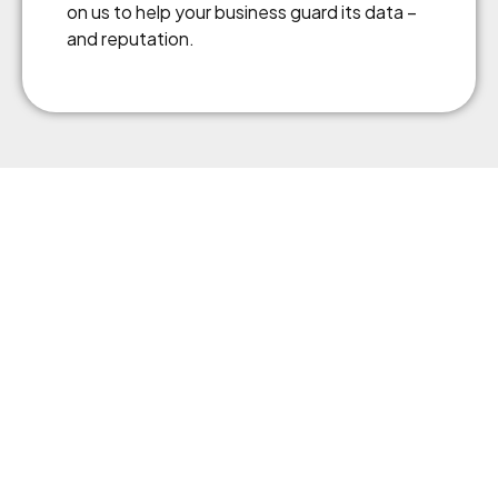
on us to help your business guard its data –
and reputation.
Business insurance protects your company from
unexpected risks, ensuring financial security and continuity.
AAI helps you find tailored coverage that keeps your
business safe, your assets protected, and your operations
running smoothly.
Menu
About