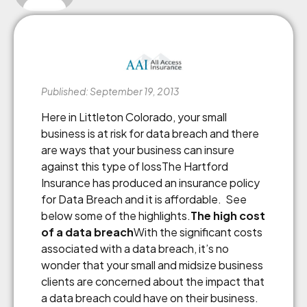
Published: September 19, 2013
Here in Littleton Colorado, your small
business is at risk for data breach and there
are ways that your business can insure
against this type of lossThe Hartford
Insurance has produced an insurance policy
for Data Breach and it is affordable. See
below some of the highlights.
The high cost
of a data breach
With the significant costs
associated with a data breach, it’s no
wonder that your small and midsize business
clients are concerned about the impact that
a data breach could have on their business.