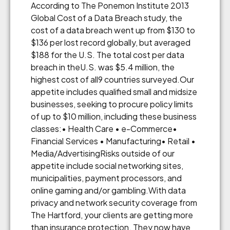
According to The Ponemon Institute 2013
Global Cost of a Data Breach study, the
cost of a data breach went up from $130 to
$136 per lost record globally, but averaged
$188 for the U.S. The total cost per data
breach in theU.S. was $5.4 million, the
highest cost of all9 countries surveyed.Our
appetite includes qualified small and midsize
businesses, seeking to procure policy limits
of up to $10 million, including these business
classes:• Health Care • e-Commerce•
Financial Services • Manufacturing• Retail •
Media/AdvertisingRisks outside of our
appetite include social networking sites,
municipalities, payment processors, and
online gaming and/or gambling.With data
privacy and network security coverage from
The Hartford, your clients are getting more
than insurance protection. They now have