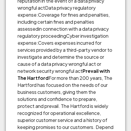
reputation in the event of a data privacy
wrongful actData privacy regulatory
expense:Coverage for fines and penalties,
including certain fines and penalties
assessedin connection with a data privacy
regulatory proceedingCyber investigation
expense:Covers expenses incurred for
services provided by a third-party vendor to
investigate and determine the source or
cause of a data privacy wrongful act or
network security wrongful act
Prevail with
The Hartford
For more than 200 years, The
Hartford has focused on the needs of our
business customers, giving them the
solutions and confidence to prepare,
protect and prevail. The Hartford is widely
recognized for operational excellence,
superior customer service and a history of
keeping promises to our customers. Depend