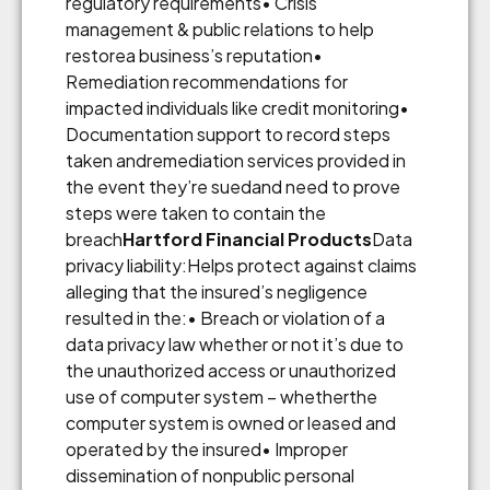
regulatory requirements• Crisis
management & public relations to help
restorea business’s reputation•
Remediation recommendations for
impacted individuals like credit monitoring•
Documentation support to record steps
taken andremediation services provided in
the event they’re suedand need to prove
steps were taken to contain the
breach
Hartford Financial Products
Data
privacy liability:Helps protect against claims
alleging that the insured’s negligence
resulted in the:• Breach or violation of a
data privacy law whether or not it’s due to
the unauthorized access or unauthorized
use of computer system – whetherthe
computer system is owned or leased and
operated by the insured• Improper
dissemination of nonpublic personal