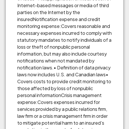
Internet-based messages or media of third
parties on the Internet by the
insuredNotification expense and credit
monitoring expense:Covers reasonable and
necessary expenses incurred to comply with
statutory mandates to notify individuals of a
loss or theft of nonpublic personal
information, but may also include courtesy
notifications when not mandated by
notification laws.• Definition of data privacy
laws now includes U.S. and Canadian laws•
Covers costs to provide credit monitoring to
those affected by loss of nonpublic
personal informationCrisis management
expense:Covers expenses incurred for
services provided by a public relations firm,
law firm or a crisis management firm in order
to mitigate potential harm to an insured’s