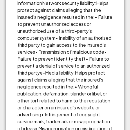
informationNetwork security liability:Helps
protect against claims alleging that the
insured’s negligence resulted in the:• Failure
to prevent unauthorized access or
unauthorized use of a third-party’s
computer system• Inability of an authorized
third party to gain access to the insured’s
services• Transmission of malicious code•
Failure to prevent identity theft• Failure to
prevent a denial of service to an authorized
third partye-Media liability:Helps protect
against claims alleging that the insured’s
negligence resulted in the:• Wrongful
publication, defamation, slander or libel, or
other tort related to harm to the reputation
or character on an insured’s website or
advertising• Infringement of copyright,
service mark, trademark or misappropriation
of ideas• Misappropriation or misdirection of