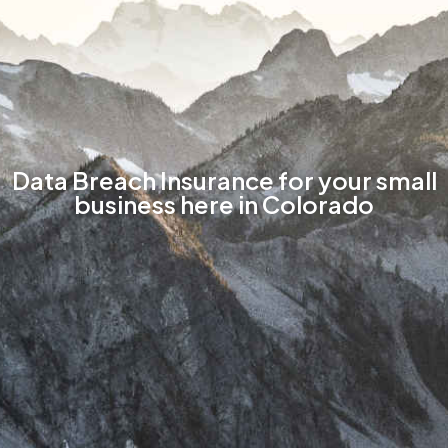
Data Breach Insurance for your small
business here in Colorado