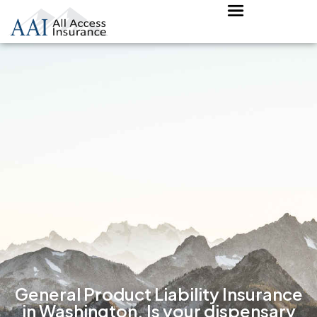
General Product Liability Insurance
in Washington. Is your dispensary