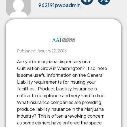
962191pwpadmin
Published: January 12, 2016
Are you a marijuana dispensary or a
Cultivation Grow in Washington? If so, here
is some useful information on the General
Liability requirements for insuring your
facilities. Product Liability Insurance is
critical to compliance and very hard to find.
What insurance companies are providing
produce liability insurance in the Marijuana
industry? This is often a revolving concern
as some carriers have entered the space