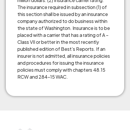
million dollars. (2) Insurance carrier rating:
The insurance required in subsection (1) of
this section shall be issued by an insurance
company authorized to do business within
the state of Washington. Insurance is to be
placed with a carrier that has a rating of A –
Class VII or better in the most recently
published edition of Best’s Reports. If an
insurer is not admitted, all insurance policies
and procedures for issuing the insurance
policies must comply with chapters 48.15
RCW and 284-15 WAC.