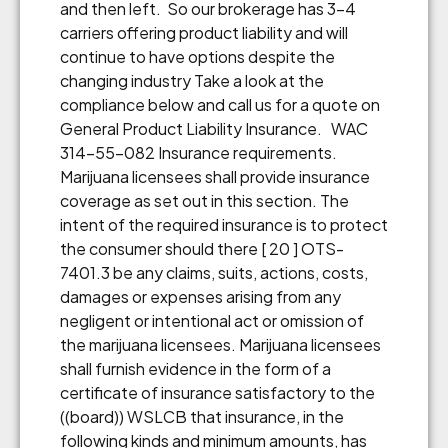
and then left. So our brokerage has 3-4
carriers offering product liability and will
continue to have options despite the
changing industry Take a look at the
compliance below and call us for a quote on
General Product Liability Insurance. WAC
314-55-082 Insurance requirements.
Marijuana licensees shall provide insurance
coverage as set out in this section. The
intent of the required insurance is to protect
the consumer should there [ 20 ] OTS-
7401.3 be any claims, suits, actions, costs,
damages or expenses arising from any
negligent or intentional act or omission of
the marijuana licensees. Marijuana licensees
shall furnish evidence in the form of a
certificate of insurance satisfactory to the
((board)) WSLCB that insurance, in the
following kinds and minimum amounts, has