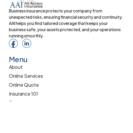
Business insurance protects your company from
unexpected risks, ensuring financial security and continuity.
AAI helps you find tailored coverage that keeps your
business safe, your assets protected, and your operations
running smoothly.
Menu
About
Online Services
Online Quote
Insurance 101
Blog
Reviews
Pay Online