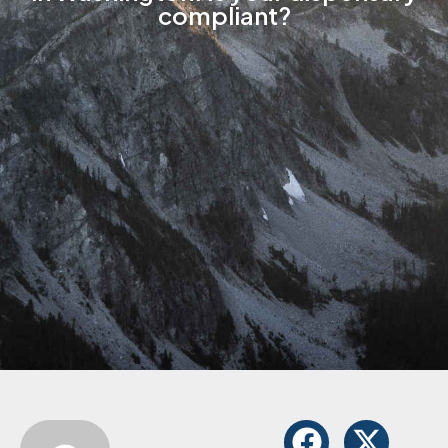
compliant?