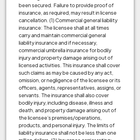
been secured. Failure to provide proof of
insurance, as required, may result in license
cancellation. (1) Commercial general liability
insurance: The licensee shall at all times
carry and maintain commercial general
liability insurance and if necessary,
commercial umbrella insurance for bodily
injury and property damage arising out of
licensed activities. This insurance shall cover
such claims as may be caused by any act,
omission, or negligence of the licensee or its
officers, agents, representatives, assigns, or
servants. The insurance shall also cover
bodily injury, including disease, illness and
death, and property damage arising out of
the licensee’s premises/operations,
products, and personal injury. The limits of
liability insurance shall not be less than one