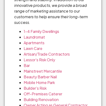
innovative products, we provide a broad
range of marketing assistance to our
customers to help ensure their long-term
success.
1-4 Family Dwellings
Laundromat
Apartments
Lawn Care
Artisan/Trade Contractors
Lessor’s Risk Only
Bar
Mainstreet Mercantile
Beauty Barber Nail
Mobile Home Park
Builder’s Risk
Off-Premises Caterer
Building Renovation
Owner Acting as General Contractor