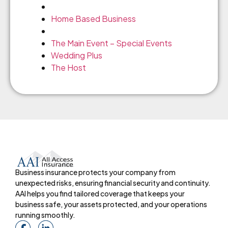
Home Based Business
The Main Event – Special Events
Wedding Plus
The Host
Business insurance protects your company from
unexpected risks, ensuring financial security and continuity.
AAI helps you find tailored coverage that keeps your
business safe, your assets protected, and your operations
running smoothly.