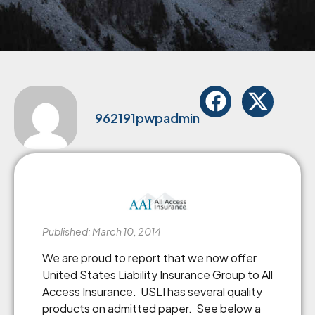
962191pwpadmin
Published: March 10, 2014
We are proud to report that we now offer
United States Liability Insurance Group to All
Access Insurance. USLI has several quality
products on admitted paper. See below a