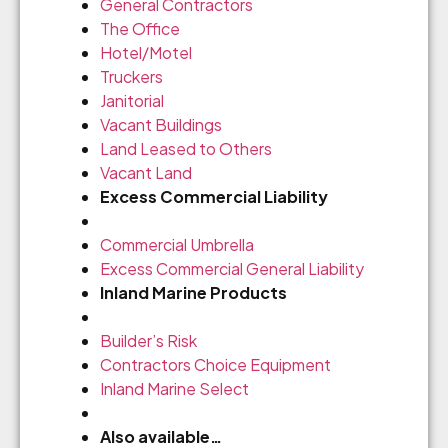
General Contractors
The Office
Hotel/Motel
Truckers
Janitorial
Vacant Buildings
Land Leased to Others
Vacant Land
Excess Commercial Liability
Commercial Umbrella
Excess Commercial General Liability
Inland Marine Products
Builder’s Risk
Contractors Choice Equipment
Inland Marine Select
Also available…