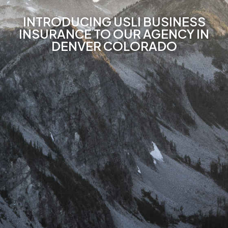
INTRODUCING USLI BUSINESS
INSURANCE TO OUR AGENCY IN
DENVER COLORADO