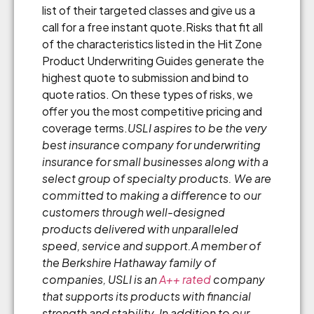
list of their targeted classes and give us a
call for a free instant quote.Risks that fit all
of the characteristics listed in the Hit Zone
Product Underwriting Guides generate the
highest quote to submission and bind to
quote ratios. On these types of risks, we
offer you the most competitive pricing and
coverage terms.
USLI aspires to be the very
best insurance company for underwriting
insurance for small businesses along with a
select group of specialty products. We are
committed to making a difference to our
customers through well-designed
products delivered with unparalleled
speed, service and support.
A member of
the Berkshire Hathaway family of
companies, USLI is an
A++ rated
company
that supports its products with financial
strength and stability.
In addition to our