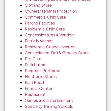
Clothing Store
Owners/Tenants Protection
Commercial Child Care
Parking Facilities
Residential Child Care
Concessionaires & Vendors
Partially Vacant
Residential Condo Investors
Convenience, Deli & Grocery Store
Pet Care
Distributors
Premises Preferred
Electronic Stores
Fast Food
Fitness Center
Restaurant
Games and Entertainment
Specialty Training Schools