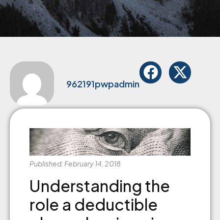
962191pwpadmin
Published: February 14, 2018
Understanding the
role a deductible