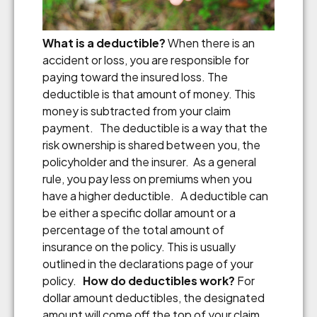
What is a deductible?
When there is an
accident or loss, you are responsible for
paying toward the insured loss. The
deductible is that amount of money. This
money is subtracted from your claim
payment. The deductible is a way that the
risk ownership is shared between you, the
policyholder and the insurer. As a general
rule, you pay less on premiums when you
have a higher deductible. A deductible can
be either a specific dollar amount or a
percentage of the total amount of
insurance on the policy. This is usually
outlined in the declarations page of your
policy.
How do deductibles work?
For
dollar amount deductibles, the designated
amount will come off the top of your claim