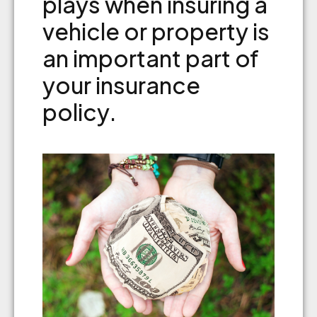
plays when insuring a
vehicle or property is
an important part of
your insurance
policy.