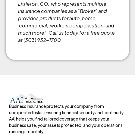
Littleton, CO, who represents multiple
insurance companies as a
“
Broker
”
and
provides products for auto, home,
commercial, workers compensation, and
much more!
Call us today for a free quote
at (303) 932-1700
Business insurance protects your company from
unexpected risks, ensuring financial security and continuity.
AAI helps you find tailored coverage that keeps your
business safe, your assets protected, and your operations
running smoothly.