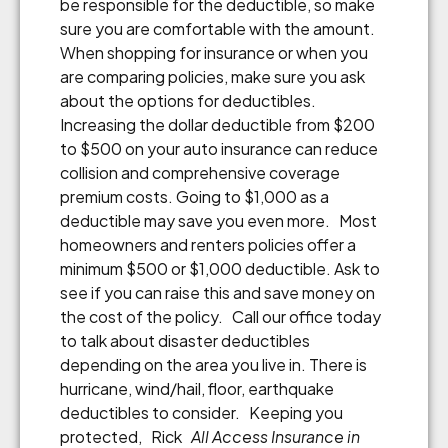
be responsible for the deductible, so make
sure you are comfortable with the amount.
When shopping for insurance or when you
are comparing policies, make sure you ask
about the options for deductibles.
Increasing the dollar deductible from $200
to $500 on your auto insurance can reduce
collision and comprehensive coverage
premium costs. Going to $1,000 as a
deductible may save you even more. Most
homeowners and renters policies offer a
minimum $500 or $1,000 deductible. Ask to
see if you can raise this and save money on
the cost of the policy. Call our office today
to talk about disaster deductibles
depending on the area you live in. There is
hurricane, wind/hail, floor, earthquake
deductibles to consider. Keeping you
protected, Rick
All Access Insurance in