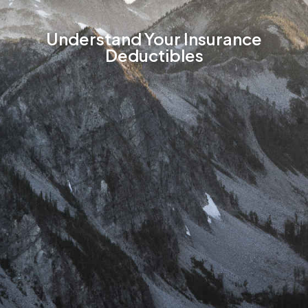
Understand Your Insurance
Deductibles