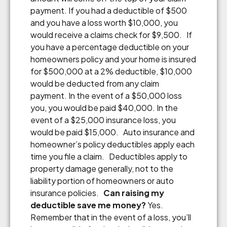
payment. If you had a deductible of $500
and you have a loss worth $10,000, you
would receive a claims check for $9,500. If
you have a percentage deductible on your
homeowners policy and your home is insured
for $500,000 at a 2% deductible, $10,000
would be deducted from any claim
payment. In the event of a $50,000 loss
you, you would be paid $40,000. In the
event of a $25,000 insurance loss, you
would be paid $15,000. Auto insurance and
homeowner’s policy deductibles apply each
time you file a claim. Deductibles apply to
property damage generally, not to the
liability portion of homeowners or auto
insurance policies.
Can raising my
deductible save me money?
Yes.
Remember that in the event of a loss, you’ll