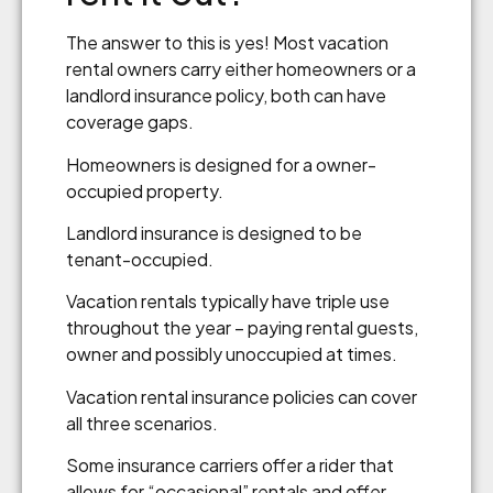
The answer to this is yes! Most vacation
rental owners carry either homeowners or a
landlord insurance policy, both can have
coverage gaps.
Homeowners is designed for a owner-
occupied property.
Landlord insurance is designed to be
tenant-occupied.
Vacation rentals typically have triple use
throughout the year – paying rental guests,
owner and possibly unoccupied at times.
Vacation rental insurance policies can cover
all three scenarios.
Some insurance carriers offer a rider that
allows for “occasional” rentals and offer