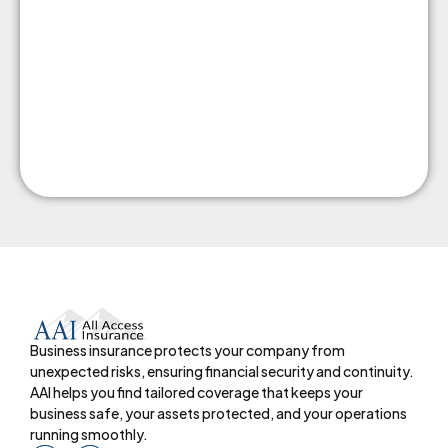
Business insurance protects your company from
unexpected risks, ensuring financial security and continuity.
AAI helps you find tailored coverage that keeps your
business safe, your assets protected, and your operations
running smoothly.