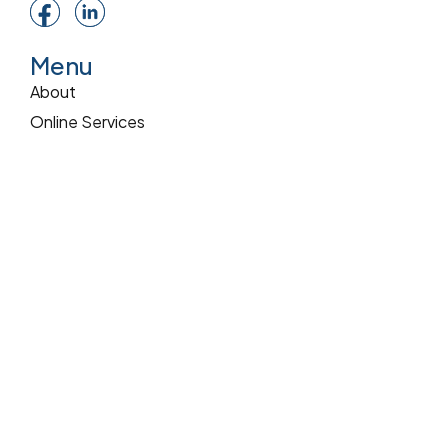
Menu
About
Online Services
Online Quote
Insurance 101
Blog
Reviews
Pay Online
Services
Commercial Insurance
Home Insurance
Auto Insurance