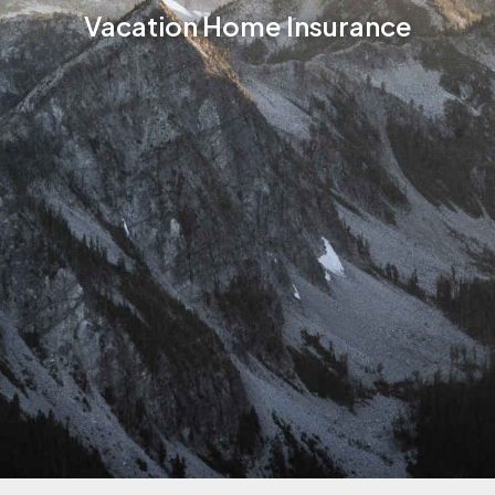
Vacation Home Insurance