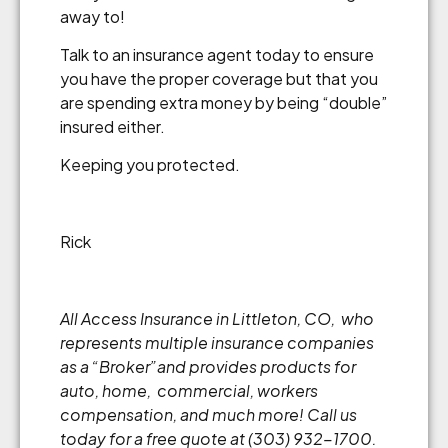
away to!
Talk to an insurance agent today to ensure
you have the proper coverage but that you
are spending extra money by being “double”
insured either.
Keeping you protected.
Rick
All Access Insurance in Littleton, CO, who
represents multiple insurance companies
as a “Broker”and provides products for
auto, home, commercial, workers
compensation, and much more! Call us
today for a free quote at (303) 932-1700.